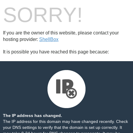
SORRY!
If you are the owner of this website, please contact your
hosting provider:
ShellBox
It is possible you have reached this page because:
The IP address has changed.
The IP address for this domain may have changed recently. Check
your DNS settings to verify that the domain is set up correctly. It