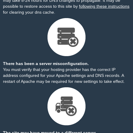
may take 8-24 hours for DNS changes to propagate. It may be
possible to restore access to this site by
following these instructions
for clearing your dns cache.
There has been a server misconfiguration.
You must verify that your hosting provider has the correct IP
address configured for your Apache settings and DNS records. A
restart of Apache may be required for new settings to take effect.
The site may have moved to a different server.